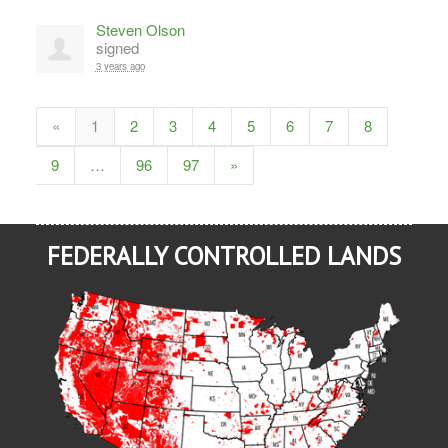
Steven Olson
signed
3 years ago
«
1
2
3
4
5
6
7
8
9
…
96
97
»
FEDERALLY CONTROLLED LANDS