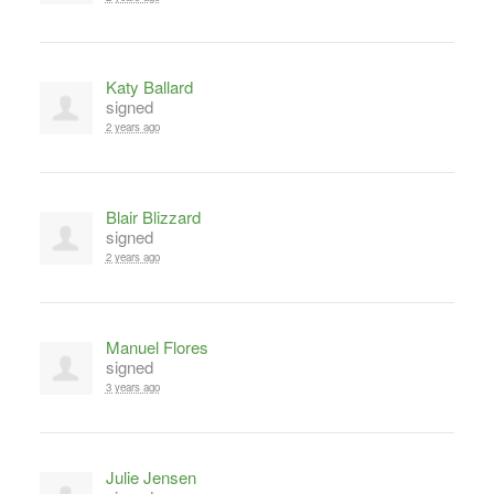
Katy Ballard
signed
2 years ago
Blair Blizzard
signed
2 years ago
Manuel Flores
signed
3 years ago
Julie Jensen