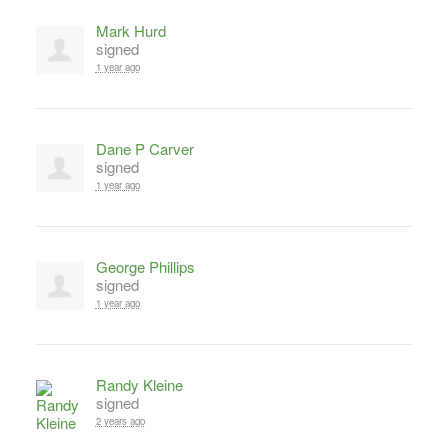
Mark Hurd
signed
1 year ago
Dane P Carver
signed
1 year ago
George Phillips
signed
1 year ago
Randy Kleine
signed
2 years ago