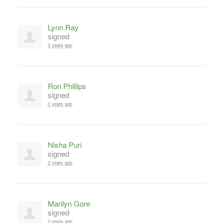
Lynn Ray
signed
2 years ago
Ron Phillips
signed
2 years ago
Nisha Puri
signed
2 years ago
Marilyn Gore
signed
2 years ago