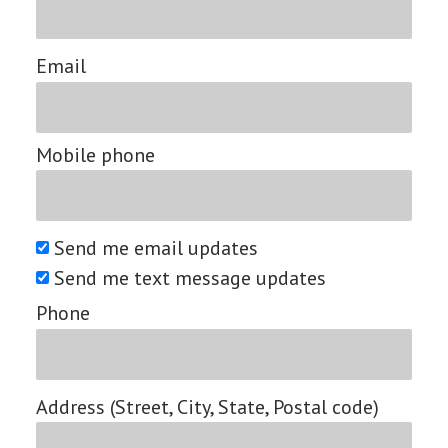
Email
Mobile phone
Send me email updates
Send me text message updates
Phone
Address (Street, City, State, Postal code)