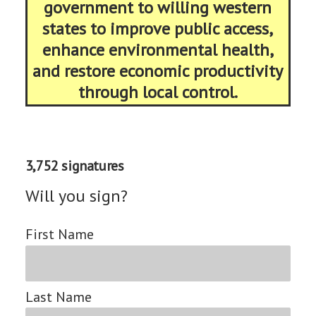
government to willing western
states to improve public access,
enhance environmental health,
and restore economic productivity
through local control.
3,752 signatures
Will you sign?
First Name
Last Name