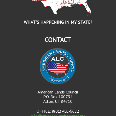
WHAT'S HAPPENING IN MY STATE?
CONTACT
American Lands Council
P.O. Box 100794
Alton, UT 84710
OFFICE: (801) ALC-6622
info@americanlandscouncil.org