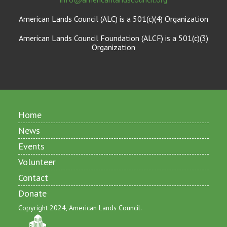
American Lands Council (ALC) is a 501(c)(4) Organization
American Lands Council Foundation (ALCF) is a 501(c)(3)
Organization
Home
News
Events
Volunteer
Contact
Donate
Copyright 2024, American Lands Council.