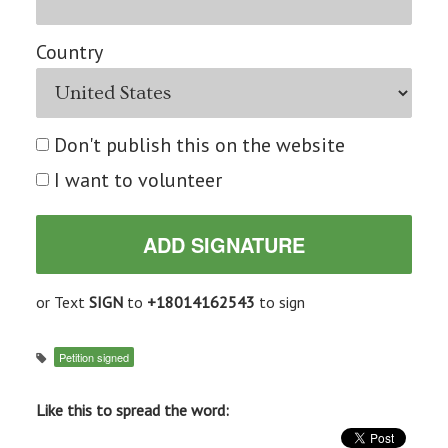
Country
Don't publish this on the website
I want to volunteer
or Text
SIGN
to
+18014162543
to sign
Petition signed
Like this to spread the word: