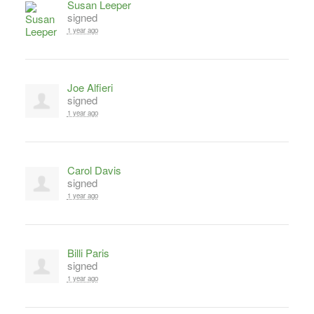
Susan Leeper
signed
1 year ago
Joe Alfieri
signed
1 year ago
Carol Davis
signed
1 year ago
Billi Paris
signed
1 year ago