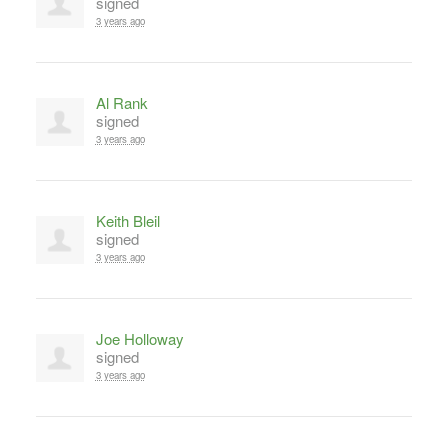
signed
3 years ago
Al Rank
signed
3 years ago
Keith Bleil
signed
3 years ago
Joe Holloway
signed
3 years ago