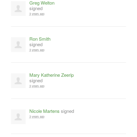
Greg Welton
signed
3 years ago
Ron Smith
signed
3 years ago
Mary Katherine Zeerip
signed
3 years ago
Nicole Martens
signed
3 years ago