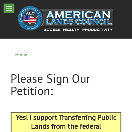
Home
Please Sign Our
Petition:
Yes! I support Transferring Public
Lands from the federal