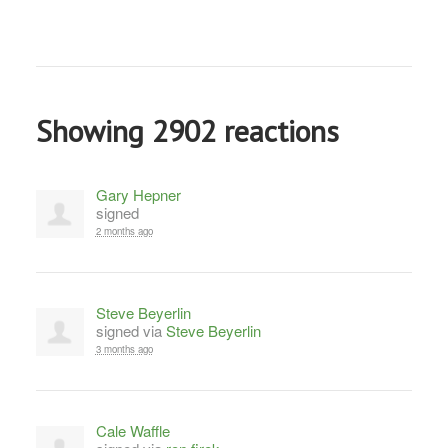
Showing 2902 reactions
Gary Hepner
signed
2 months ago
Steve Beyerlin
signed via
Steve Beyerlin
3 months ago
Cale Waffle