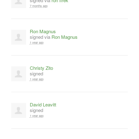
signed via
ron firek
7 months ago
Ron Magnus
signed via
Ron Magnus
1 year ago
Christy Zito
signed
1 year ago
David Leavitt
signed
1 year ago