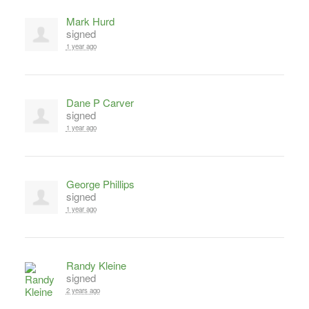
Mark Hurd
signed
1 year ago
Dane P Carver
signed
1 year ago
George Phillips
signed
1 year ago
Randy Kleine
signed
2 years ago