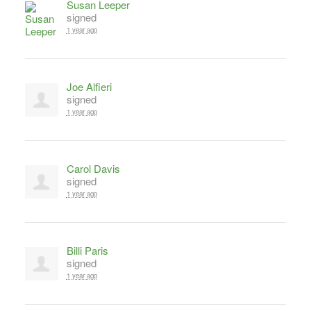
Susan Leeper
signed
1 year ago
Joe Alfieri
signed
1 year ago
Carol Davis
signed
1 year ago
Billi Paris
signed
1 year ago