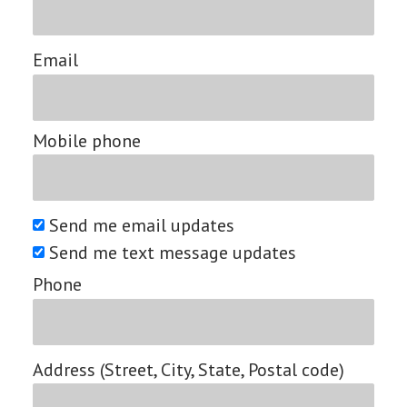
Email
Mobile phone
Send me email updates
Send me text message updates
Phone
Address (Street, City, State, Postal code)