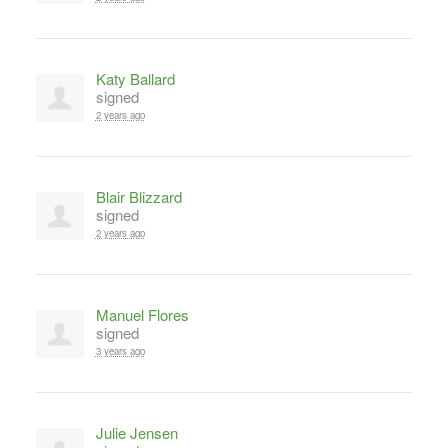
Katy Ballard
signed
2 years ago
Blair Blizzard
signed
2 years ago
Manuel Flores
signed
3 years ago
Julie Jensen