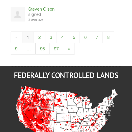
Steven Olson
signed
3 years ago
«
1
2
3
4
5
6
7
8
9
…
96
97
»
FEDERALLY CONTROLLED LANDS