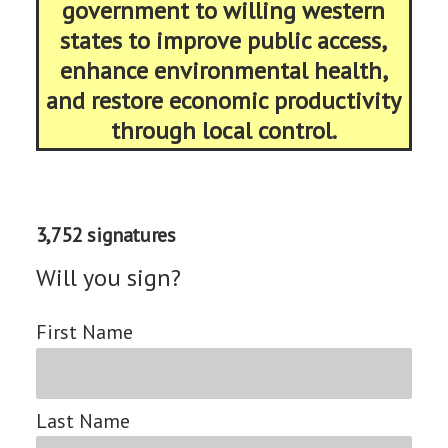
government to willing western
states to improve public access,
enhance environmental health,
and restore economic productivity
through local control.
3,752 signatures
Will you sign?
First Name
Last Name