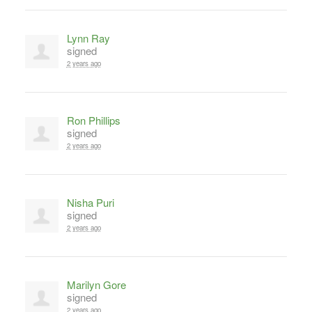
Lynn Ray
signed
2 years ago
Ron Phillips
signed
2 years ago
Nisha Puri
signed
2 years ago
Marilyn Gore
signed
2 years ago