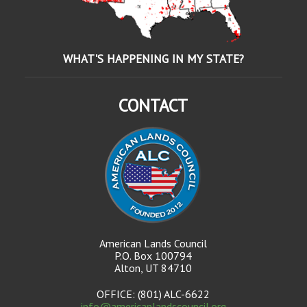
WHAT'S HAPPENING IN MY STATE?
CONTACT
American Lands Council
P.O. Box 100794
Alton, UT 84710
OFFICE: (801) ALC-6622
info@americanlandscouncil.org