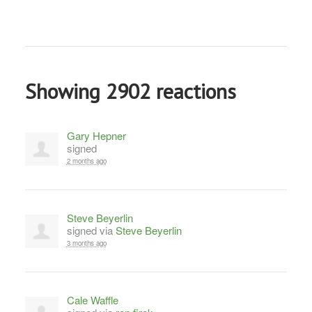
Showing 2902 reactions
Gary Hepner
signed
2 months ago
Steve Beyerlin
signed via
Steve Beyerlin
3 months ago
Cale Waffle