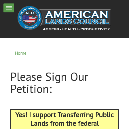
Home
Please Sign Our
Petition:
Yes! I support Transferring Public
Lands from the federal