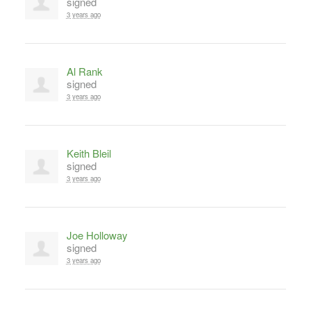
signed
3 years ago
Al Rank
signed
3 years ago
Keith Bleil
signed
3 years ago
Joe Holloway
signed
3 years ago