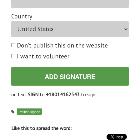
Country
Don't publish this on the website
I want to volunteer
or Text
SIGN
to
+18014162543
to sign
Petition signed
Like this to spread the word: