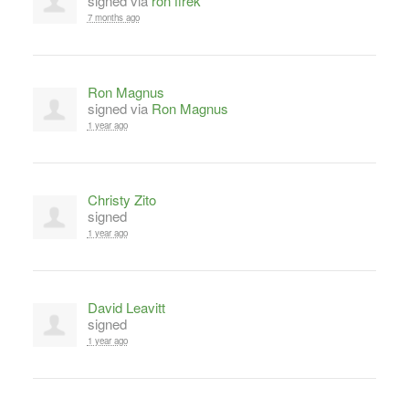
signed via
ron firek
7 months ago
Ron Magnus
signed via
Ron Magnus
1 year ago
Christy Zito
signed
1 year ago
David Leavitt
signed
1 year ago