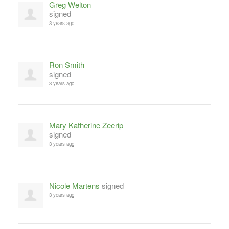
Greg Welton
signed
3 years ago
Ron Smith
signed
3 years ago
Mary Katherine Zeerip
signed
3 years ago
Nicole Martens
signed
3 years ago