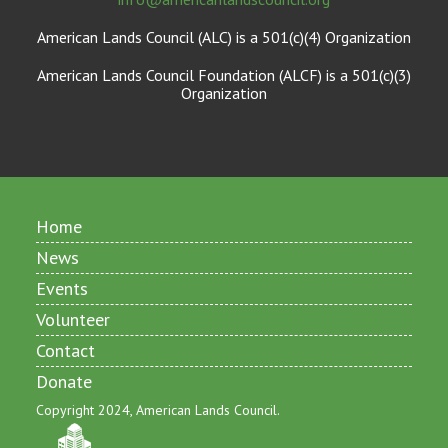
American Lands Council (ALC) is a 501(c)(4) Organization
American Lands Council Foundation (ALCF) is a 501(c)(3)
Organization
Home
News
Events
Volunteer
Contact
Donate
Copyright 2024, American Lands Council.