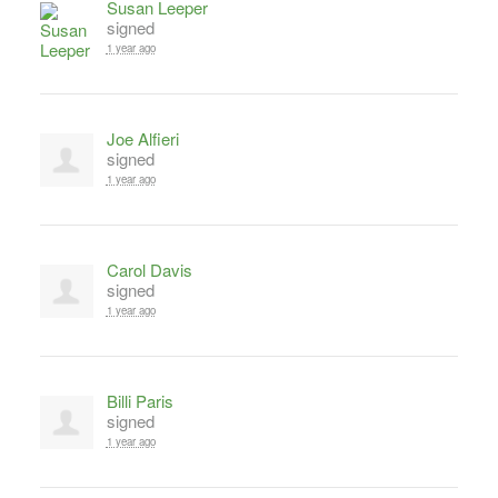
Susan Leeper
signed
1 year ago
Joe Alfieri
signed
1 year ago
Carol Davis
signed
1 year ago
Billi Paris
signed
1 year ago