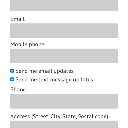
Email
Mobile phone
Send me email updates
Send me text message updates
Phone
Address (Street, City, State, Postal code)