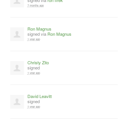
signed via
ron firek
7 months ago
Ron Magnus
signed via
Ron Magnus
1 year ago
Christy Zito
signed
1 year ago
David Leavitt
signed
1 year ago