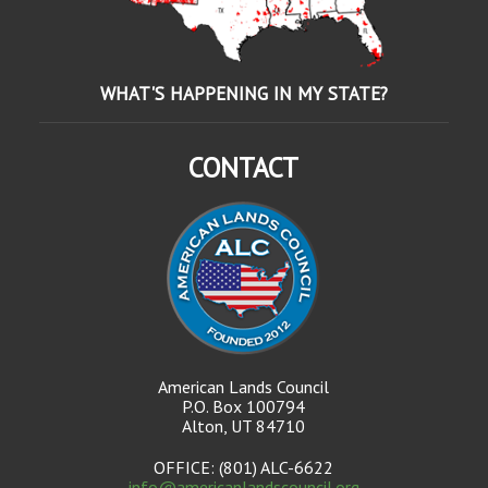
WHAT'S HAPPENING IN MY STATE?
CONTACT
American Lands Council
P.O. Box 100794
Alton, UT 84710
OFFICE: (801) ALC-6622
info@americanlandscouncil.org