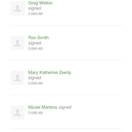
Greg Welton
signed
3 years ago
Ron Smith
signed
3 years ago
Mary Katherine Zeerip
signed
3 years ago
Nicole Martens
signed
3 years ago