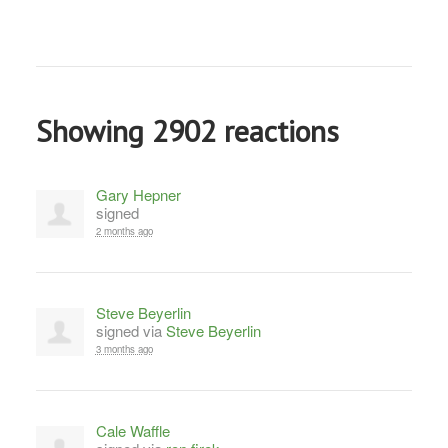
Showing 2902 reactions
Gary Hepner
signed
2 months ago
Steve Beyerlin
signed via
Steve Beyerlin
3 months ago
Cale Waffle