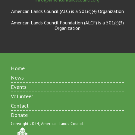
American Lands Council (ALC) is a 501(c)(4) Organization
American Lands Council Foundation (ALCF) is a 501(c)(3)
Organization
Home
News
Events
Volunteer
Contact
Donate
Copyright 2024, American Lands Council.