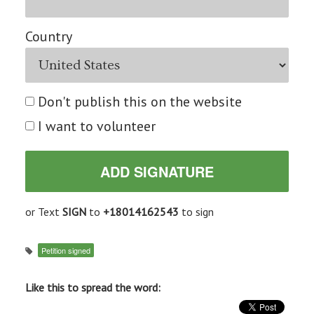
Country
Don't publish this on the website
I want to volunteer
or Text
SIGN
to
+18014162543
to sign
Petition signed
Like this to spread the word: