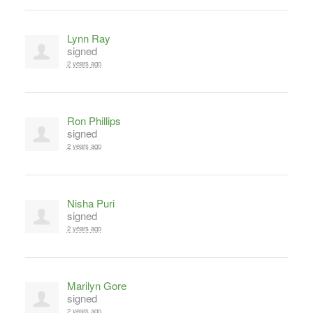
Lynn Ray
signed
2 years ago
Ron Phillips
signed
2 years ago
Nisha Puri
signed
2 years ago
Marilyn Gore
signed
2 years ago