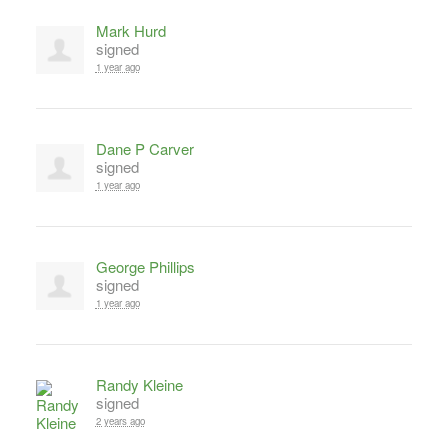
Mark Hurd
signed
1 year ago
Dane P Carver
signed
1 year ago
George Phillips
signed
1 year ago
Randy Kleine
signed
2 years ago