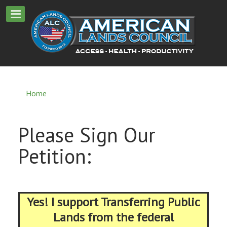
Home
Please Sign Our
Petition:
Yes! I support Transferring Public
Lands from the federal