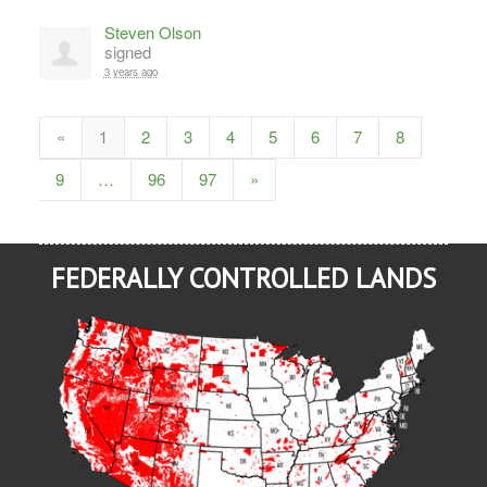
Steven Olson
signed
3 years ago
«
1
2
3
4
5
6
7
8
9
…
96
97
»
FEDERALLY CONTROLLED LANDS