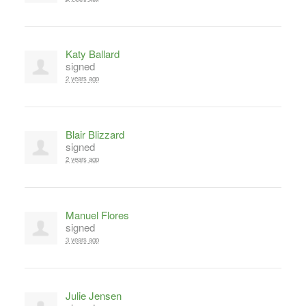
Katy Ballard
signed
2 years ago
Blair Blizzard
signed
2 years ago
Manuel Flores
signed
3 years ago
Julie Jensen