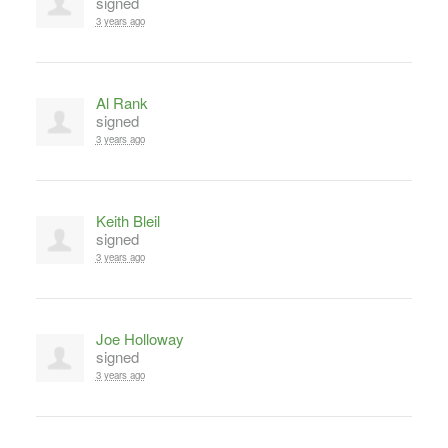
signed
3 years ago
Al Rank
signed
3 years ago
Keith Bleil
signed
3 years ago
Joe Holloway
signed
3 years ago