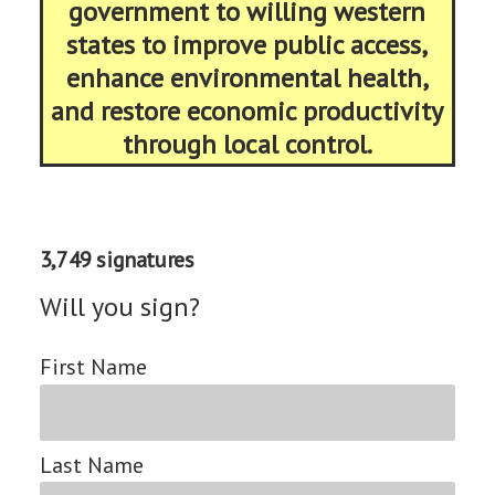
government to willing western
states to improve public access,
enhance environmental health,
and restore economic productivity
through local control.
3,749 signatures
Will you sign?
First Name
Last Name