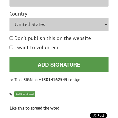
Country
Don't publish this on the website
I want to volunteer
or Text
SIGN
to
+18014162543
to sign
Petition signed
Like this to spread the word: