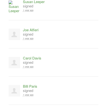
Susan Leeper
signed
1 year ago
Joe Alfieri
signed
1 year ago
Carol Davis
signed
1 year ago
Billi Paris
signed
1 year ago