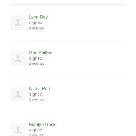
Lynn Ray
signed
2 years ago
Ron Phillips
signed
2 years ago
Nisha Puri
signed
2 years ago
Marilyn Gore
signed
2 years ago