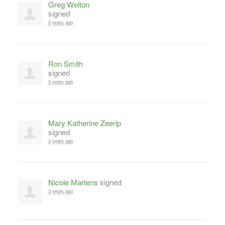
Greg Welton
signed
3 years ago
Ron Smith
signed
3 years ago
Mary Katherine Zeerip
signed
3 years ago
Nicole Martens
signed
3 years ago