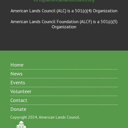
American Lands Council (ALC) is a 501(c)(4) Organization
American Lands Council Foundation (ALCF) is a 501(c)(3)
Organization
Home
News
Events
Volunteer
Contact
Donate
Copyright 2024, American Lands Council.