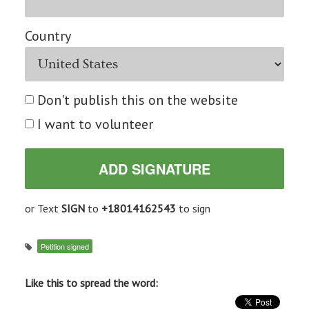
Country
Don't publish this on the website
I want to volunteer
or Text
SIGN
to
+18014162543
to sign
Petition signed
Like this to spread the word: