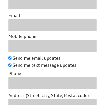
Email
Mobile phone
Send me email updates
Send me text message updates
Phone
Address (Street, City, State, Postal code)