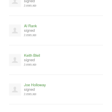
signed
3 years ago
Al Rank
signed
3 years ago
Keith Bleil
signed
3 years ago
Joe Holloway
signed
3 years ago