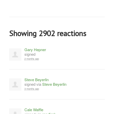
Showing 2902 reactions
Gary Hepner
signed
2 months ago
Steve Beyerlin
signed via
Steve Beyerlin
3 months ago
Cale Waffle