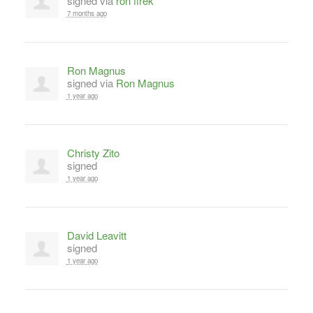
signed via
ron firek
7 months ago
Ron Magnus
signed via
Ron Magnus
1 year ago
Christy Zito
signed
1 year ago
David Leavitt
signed
1 year ago