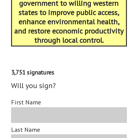
government to willing western
states to improve public access,
enhance environmental health,
and restore economic productivity
through local control.
3,751 signatures
Will you sign?
First Name
Last Name