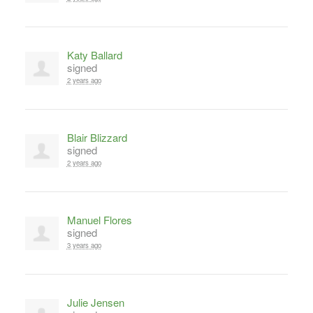
Katy Ballard
signed
2 years ago
Blair Blizzard
signed
2 years ago
Manuel Flores
signed
3 years ago
Julie Jensen