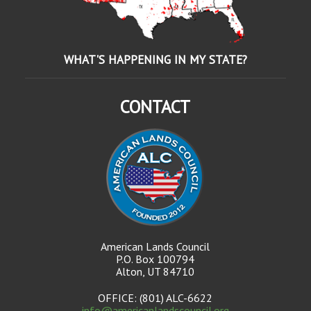
WHAT'S HAPPENING IN MY STATE?
CONTACT
American Lands Council
P.O. Box 100794
Alton, UT 84710
OFFICE: (801) ALC-6622
info@americanlandscouncil.org