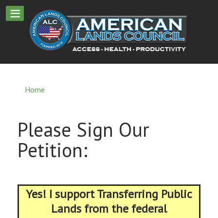
Home
Please Sign Our
Petition:
Yes! I support Transferring Public
Lands from the federal