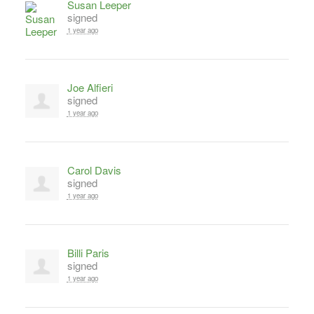
Susan Leeper
signed
1 year ago
Joe Alfieri
signed
1 year ago
Carol Davis
signed
1 year ago
Billi Paris
signed
1 year ago