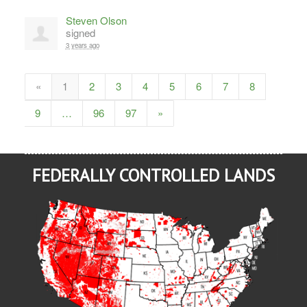
Steven Olson
signed
3 years ago
«
1
2
3
4
5
6
7
8
9
…
96
97
»
FEDERALLY CONTROLLED LANDS