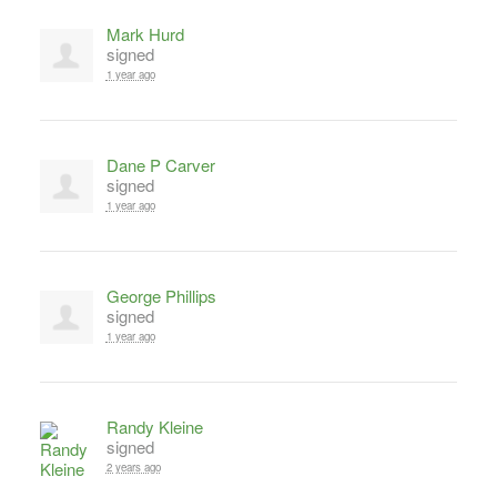
Mark Hurd
signed
1 year ago
Dane P Carver
signed
1 year ago
George Phillips
signed
1 year ago
Randy Kleine
signed
2 years ago