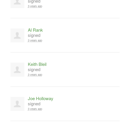
signed
3 years ago
Al Rank
signed
3 years ago
Keith Bleil
signed
3 years ago
Joe Holloway
signed
3 years ago