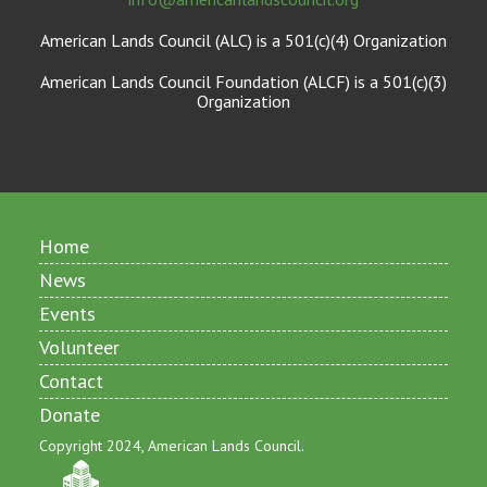
American Lands Council (ALC) is a 501(c)(4) Organization
American Lands Council Foundation (ALCF) is a 501(c)(3)
Organization
Home
News
Events
Volunteer
Contact
Donate
Copyright 2024, American Lands Council.