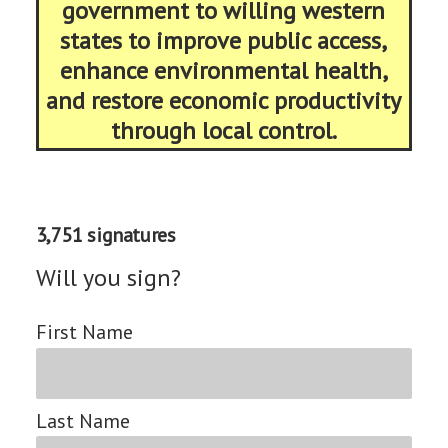
government to willing western
states to improve public access,
enhance environmental health,
and restore economic productivity
through local control.
3,751 signatures
Will you sign?
First Name
Last Name