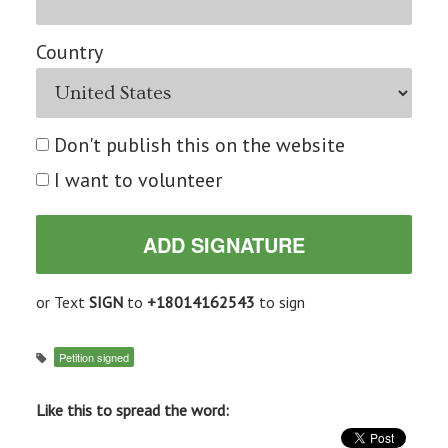
Country
Don't publish this on the website
I want to volunteer
or Text
SIGN
to
+18014162543
to sign
Petition signed
Like this to spread the word: