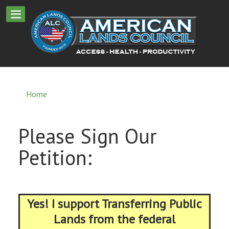
Home
Please Sign Our
Petition:
Yes! I support Transferring Public
Lands from the federal