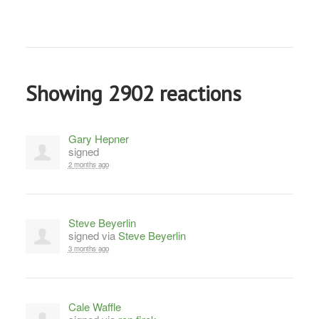
Showing 2902 reactions
Gary Hepner
signed
2 months ago
Steve Beyerlin
signed via
Steve Beyerlin
3 months ago
Cale Waffle