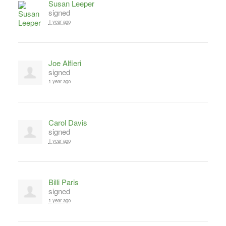
Susan Leeper
signed
1 year ago
Joe Alfieri
signed
1 year ago
Carol Davis
signed
1 year ago
Billi Paris
signed
1 year ago