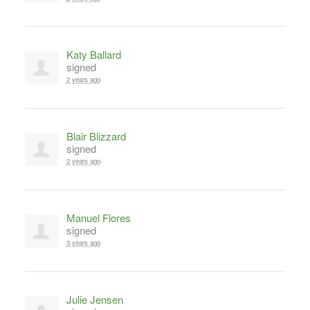
Katy Ballard
signed
2 years ago
Blair Blizzard
signed
2 years ago
Manuel Flores
signed
3 years ago
Julie Jensen