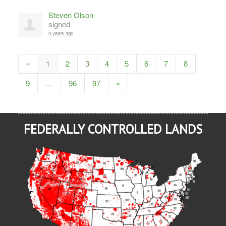
Steven Olson
signed
3 years ago
«
1
2
3
4
5
6
7
8
9
…
96
97
»
FEDERALLY CONTROLLED LANDS