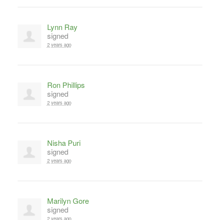
Lynn Ray
signed
2 years ago
Ron Phillips
signed
2 years ago
Nisha Puri
signed
2 years ago
Marilyn Gore
signed
2 years ago