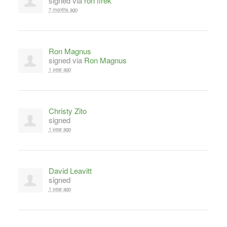
signed via
ron firek
7 months ago
Ron Magnus
signed via
Ron Magnus
1 year ago
Christy Zito
signed
1 year ago
David Leavitt
signed
1 year ago