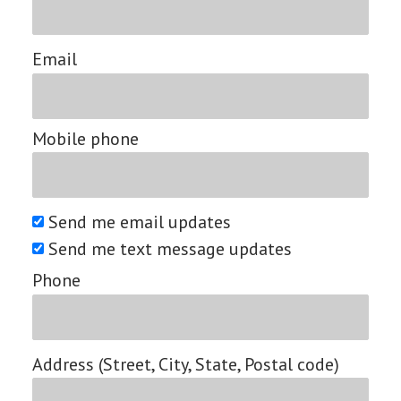
Email
Mobile phone
Send me email updates
Send me text message updates
Phone
Address (Street, City, State, Postal code)