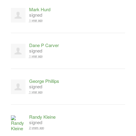
Mark Hurd
signed
1 year ago
Dane P Carver
signed
1 year ago
George Phillips
signed
1 year ago
Randy Kleine
signed
2 years ago