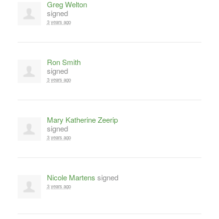
Greg Welton
signed
3 years ago
Ron Smith
signed
3 years ago
Mary Katherine Zeerip
signed
3 years ago
Nicole Martens
signed
3 years ago