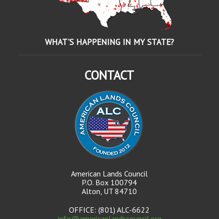
WHAT'S HAPPENING IN MY STATE?
CONTACT
American Lands Council
P.O. Box 100794
Alton, UT 84710
OFFICE: (801) ALC-6622
info@americanlandscouncil.org